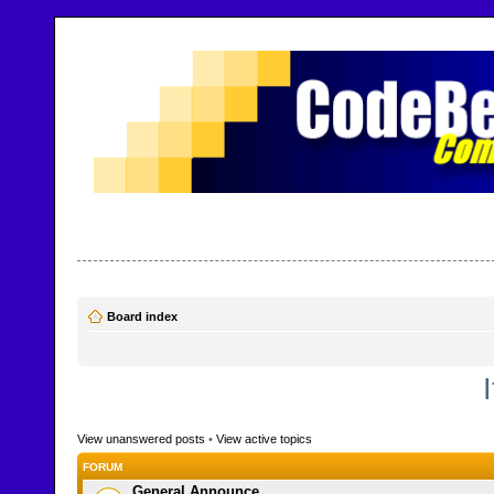
CodeBench Forums
Help and support in one easy place
Board index
View unanswered posts
•
View active topics
FORUM
General Announce