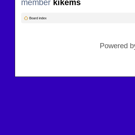
member
kikems
Board index
Powered 