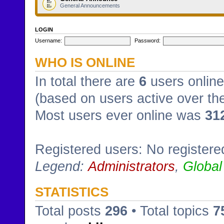
General Announcements
LOGIN
Username:
Password:
WHO IS ONLINE
In total there are
6
users online
(based on users active over th
Most users ever online was
31
Registered users: No registere
Legend:
Administrators
,
Global
STATISTICS
Total posts
296
• Total topics
7