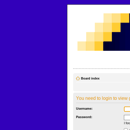
CodeBench Forums
Help and support in one easy place
Board index
You need to login to view 
Username:
Password:
I fo