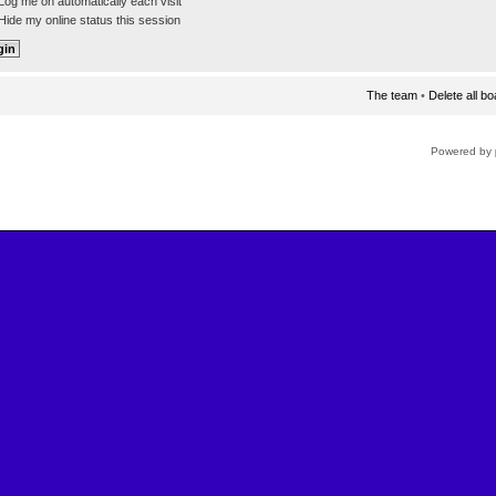
og me on automatically each visit
ide my online status this session
The team
•
Delete all b
Powered by