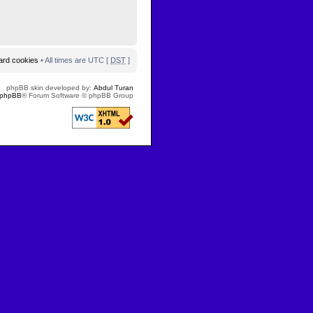
oard cookies
• All times are UTC [
DST
]
phpBB skin developed by:
Abdul Turan
phpBB
® Forum Software © phpBB Group