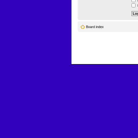
L
H
Board index