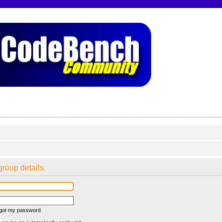
group details.
rgot my password