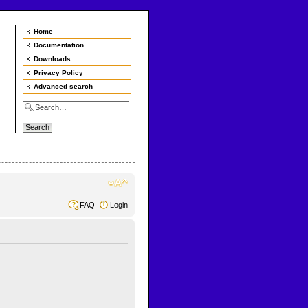
Home
Documentation
Downloads
Privacy Policy
Advanced search
FAQ
Login