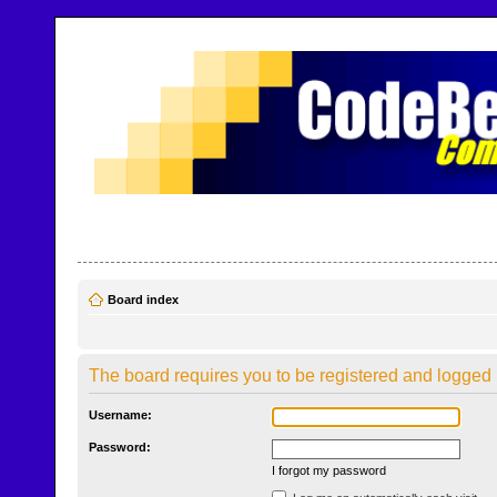
CodeBench Forums
Help and support in one easy place
Board index
The board requires you to be registered and logged i
Username:
Password:
I forgot my password