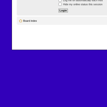
Log me on automatically each visit
Hide my online status this session
Board index