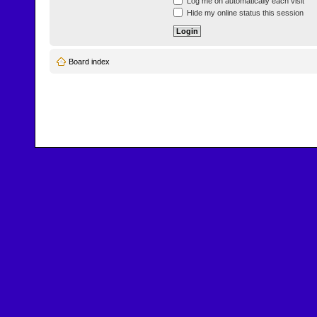
Log me on automatically each visit
Hide my online status this session
Board index