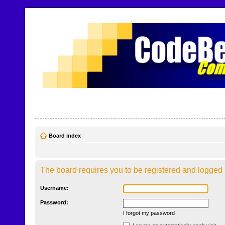
CodeBench Forums
Help and support in one easy place
Board index
The board requires you to be registered and logged i
Username:
Password:
I forgot my password