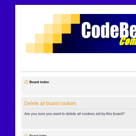
CodeBench Forums
Help and support in one easy place
Board index
Delete all board cookies
Are you sure you want to delete all cookies set by this board?
Board index