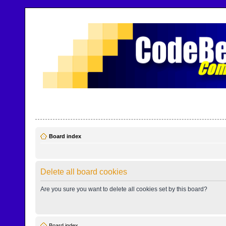
CodeBench Forums
Help and support in one easy place
Board index
Delete all board cookies
Are you sure you want to delete all cookies set by this board?
Board index