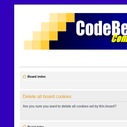
CodeBench Forums
Help and support in one easy place
Board index
Delete all board cookies
Are you sure you want to delete all cookies set by this board?
Board index