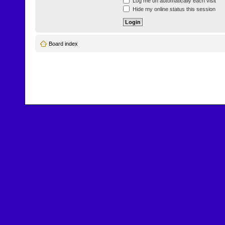
Log me on automatically each visit
Hide my online status this session
Board index