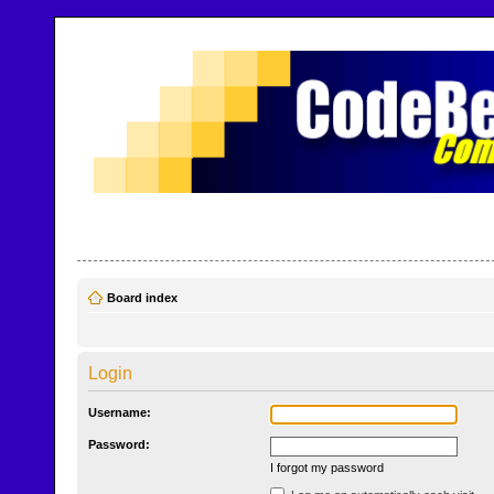
CodeBench Forums
Help and support in one easy place
Board index
Login
Username:
Password:
I forgot my password