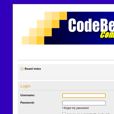
CodeBench Forums
Help and support in one easy place
Board index
Login
Username:
Password:
I forgot my password