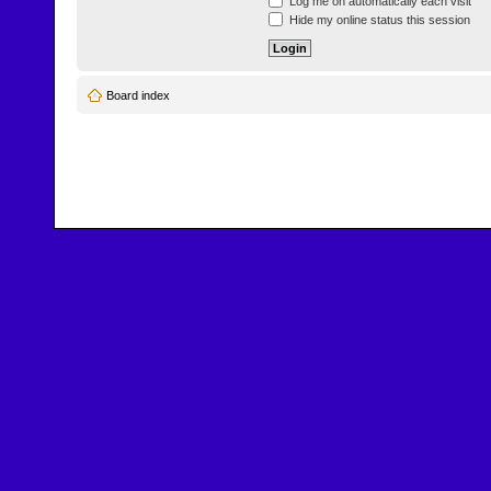
Log me on automatically each visit
Hide my online status this session
Board index