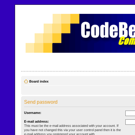
CodeBench Forums
Help and support in one easy place
Board index
Send password
Username:
E-mail address:
This must be the e-mail address associated with your account. If
you have not changed this via your user control panel then it is the
e-mail address you registered your account with.