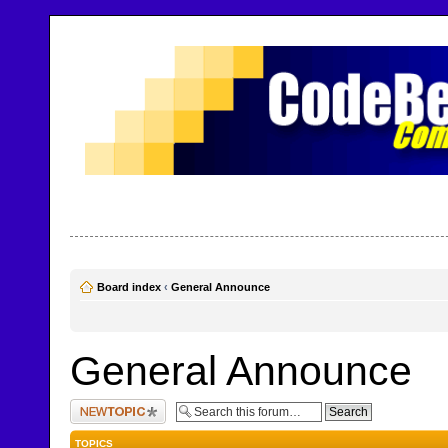
CodeBench Forums
Help and support in one easy place
Board index
‹
General Announce
General Announce
Post a new topic
TOPICS