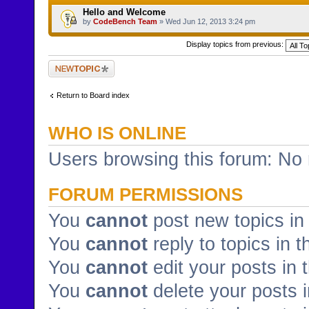
Hello and Welcome
by
CodeBench Team
» Wed Jun 12, 2013 3:24 pm
Display topics from previous:
Post a new topic
Return to Board index
WHO IS ONLINE
Users browsing this forum: No 
FORUM PERMISSIONS
You
cannot
post new topics in 
You
cannot
reply to topics in t
You
cannot
edit your posts in 
You
cannot
delete your posts i