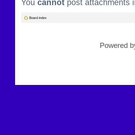
You
cannot
post attachments i
Board index
Powered 