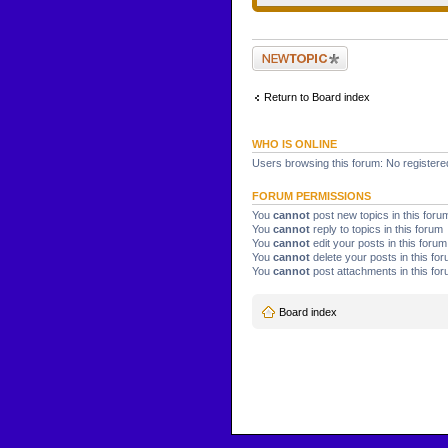
Post a new topic
Return to Board index
WHO IS ONLINE
Users browsing this forum: No registere
FORUM PERMISSIONS
You
cannot
post new topics in this foru
You
cannot
reply to topics in this forum
You
cannot
edit your posts in this forum
You
cannot
delete your posts in this fo
You
cannot
post attachments in this fo
Board index