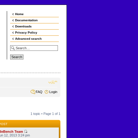
Home
Documentation
Downloads
Privacy Policy
Advanced search
FAQ
Login
1 topic • Page
1
of
1
POST
deBench Team
n 12, 2013 3:24 pm