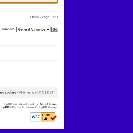
1 topic • Page
1
of
1
Jump to:
oard cookies
• All times are UTC [
DST
]
phpBB skin developed by:
Abdul Turan
phpBB
® Forum Software © phpBB Group