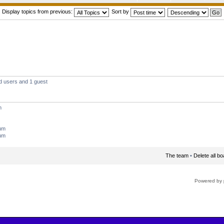
Display topics from previous:
Sort by
d users and 1 guest
m
rum
rum
The team
•
Delete all b
Powered by