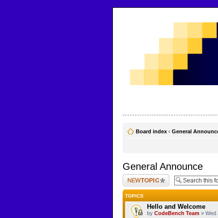
CodeBench Forums
Help and support in one easy place
Board index
‹
General Announc
General Announce
Post a new topic
TOPICS
Hello and Welcome
by
CodeBench Team
» Wed 