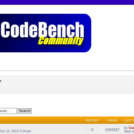
e
REPLIES
VIEWS
LAST 
by
Co
0
1069367
Jun 12, 2013 3:24 pm
Wed Ju