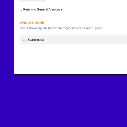
Return to General Announce
WHO IS ONLINE
Users browsing this forum: No registered users and 1 guest
Board index