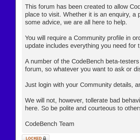
This forum has been created to allow Co
place to visit. Whether it is an enquiry, a
some advice, we are all here to help.
You will require a Community profile in ord
update includes everything you need for th
A number of the CodeBench beta-testers 
forum, so whatever you want to ask or dis
Just login with your Community details, a
We will not, however, tollerate bad behav
here. So be polite and courteous to other
CodeBench Team
Topic locked