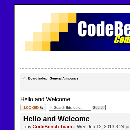
CodeBench Forums
Help and support in one easy place
Board index
‹
General Announce
Hello and Welcome
Topic locked
Hello and Welcome
by
CodeBench Team
» Wed Jun 12, 2013 3:24 p