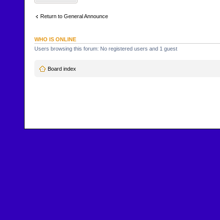
Return to General Announce
WHO IS ONLINE
Users browsing this forum: No registered users and 1 guest
Board index