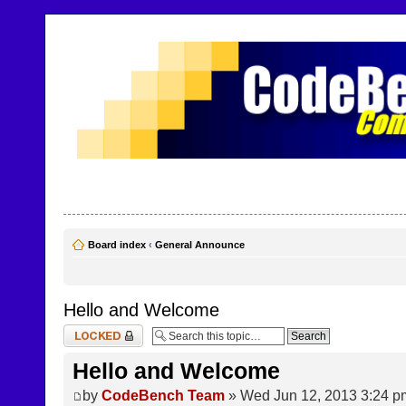
CodeBench Forums
Help and support in one easy place
Board index
‹
General Announce
Hello and Welcome
Topic locked
Hello and Welcome
by
CodeBench Team
» Wed Jun 12, 2013 3:24 p