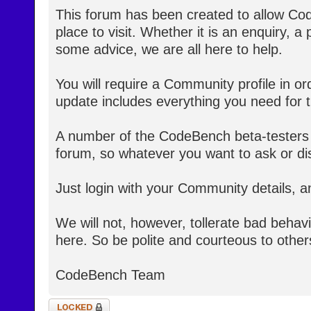
This forum has been created to allow Co
place to visit. Whether it is an enquiry, a
some advice, we are all here to help.
You will require a Community profile in ord
update includes everything you need for th
A number of the CodeBench beta-testers 
forum, so whatever you want to ask or dis
Just login with your Community details, a
We will not, however, tollerate bad behav
here. So be polite and courteous to other
CodeBench Team
Topic locked