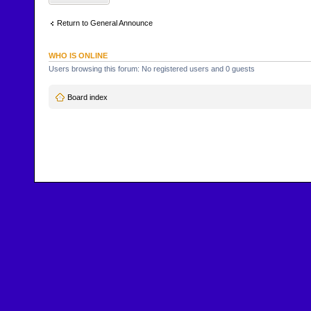
Return to General Announce
WHO IS ONLINE
Users browsing this forum: No registered users and 0 guests
Board index