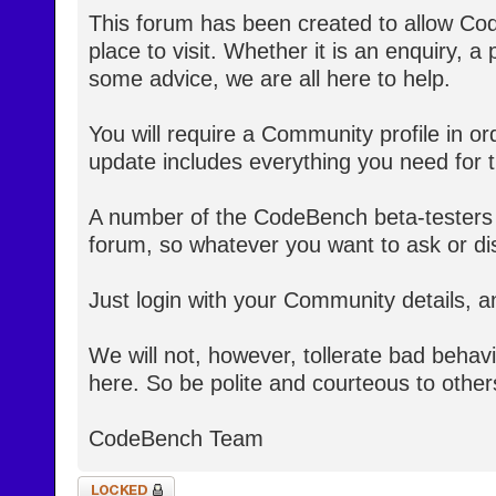
This forum has been created to allow Co
place to visit. Whether it is an enquiry, a
some advice, we are all here to help.
You will require a Community profile in ord
update includes everything you need for th
A number of the CodeBench beta-testers 
forum, so whatever you want to ask or dis
Just login with your Community details, a
We will not, however, tollerate bad behav
here. So be polite and courteous to other
CodeBench Team
Topic locked