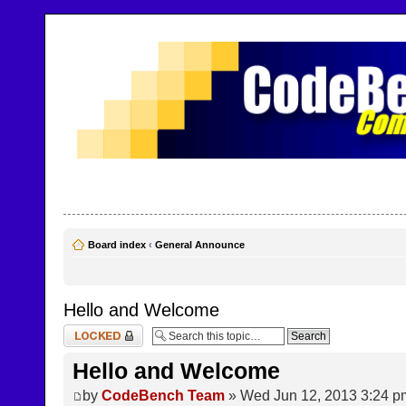
CodeBench Forums
Help and support in one easy place
Board index
‹
General Announce
Hello and Welcome
Topic locked
Hello and Welcome
by
CodeBench Team
» Wed Jun 12, 2013 3:24 p